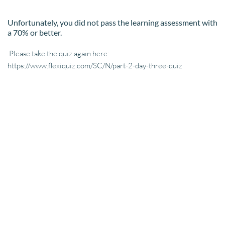
Unfortunately, you did not pass the learning assessment with 
a 70% or better.
 Please take the quiz again here: 
https://www.flexiquiz.com/SC/N/part-2-day-three-quiz