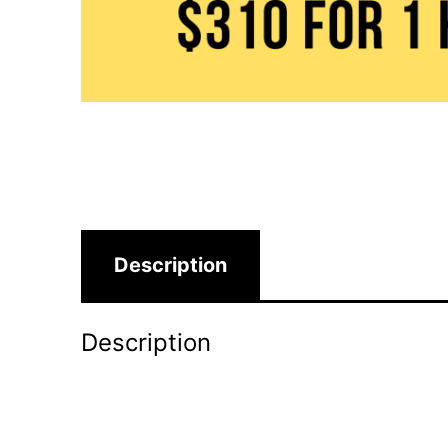
Description
Description