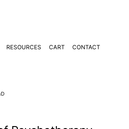
RESOURCES
CART
CONTACT
pen
enu
hD