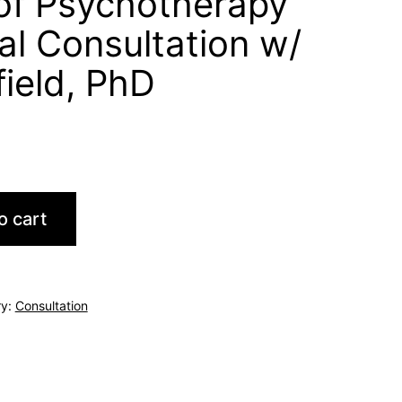
of Psychotherapy
ual Consultation w/
field, PhD
o cart
ry:
Consultation