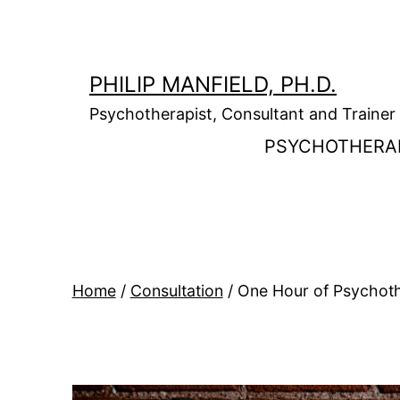
Skip
to
content
PHILIP MANFIELD, PH.D.
Psychotherapist, Consultant and Trainer
PSYCHOTHERA
Home
/
Consultation
/ One Hour of Psychothe