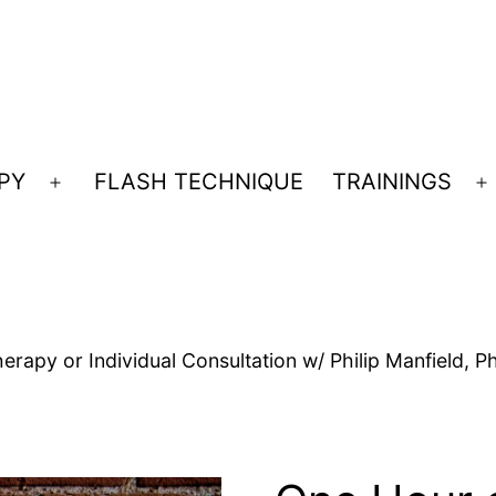
PY
FLASH TECHNIQUE
TRAININGS
Open
O
menu
m
rapy or Individual Consultation w/ Philip Manfield, P