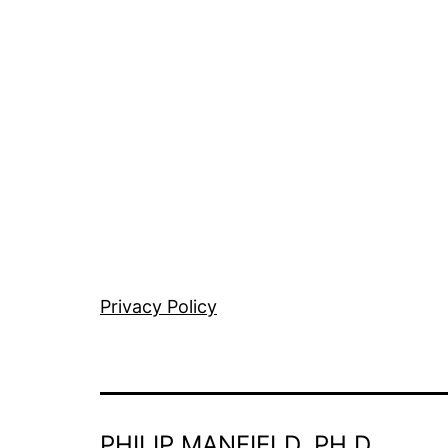
Privacy Policy
PHILIP MANFIELD, PH.D.