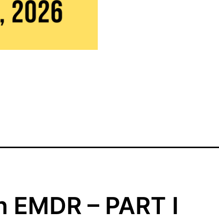
WEST
COAST
-
ONLINE
(August
14-
16,
2026)
quantity
in EMDR – PART I