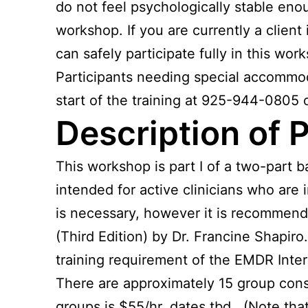
do not feel psychologically stable enoug
workshop. If you are currently a clien
can safely participate fully in this wor
Participants needing special accommodat
start of the training at 925-944-0805 
Description of Pa
This workshop is part I of a two-part 
intended for active clinicians who are
is necessary, however it is recommend
(Third Edition) by Dr. Francine Shapiro
training requirement of the EMDR Inter
There are approximately 15 group cons
groups is $55/hr, dates tbd. (Note that