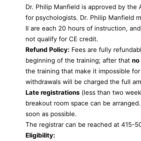
Dr. Philip Manfield is approved by the
for psychologists. Dr. Philip Manfield m
II are each 20 hours of instruction, an
not qualify for CE credit.
Refund Policy:
Fees are fully refunda
beginning of the training; after that
no 
the training that make it impossible for
withdrawals will be charged the full a
Late registrations
(less than two weeks 
breakout room space can be arranged. I
soon as possible.
The registrar can be reached at 415-5
Eligibility: