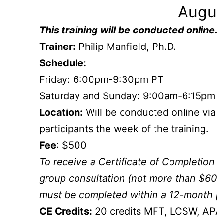
Augu
This
training will be conducted online
Trainer:
Philip Manfield, Ph.D.
Schedule:
Friday: 6:00pm-9:30pm PT
Saturday and Sunday: 9:00am-6:15pm
Location:
Will be conducted online via
participants the week of the training.
Fee
: $500
To receive a Certificate of Completion 
group consultation (not more than $60
must be completed within a 12-month 
CE Credits:
20 credits MFT, LCSW, A