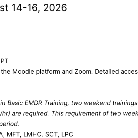
st 14-16, 2026
.
 PT
 the Moodle platform and Zoom. Detailed access 
in Basic EMDR Training, two weekend trainings (
/hr) are required. This requirement of two week
period.
PA, MFT, LMHC. SCT, LPC