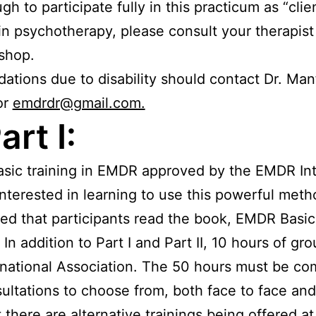
h to participate fully in this practicum as “clie
t in psychotherapy, please consult your therapis
kshop.
ions due to disability should contact Dr. Manfi
or
emdrdr@gmail.com.
rt I:
basic training in EMDR approved by the EMDR Inte
 interested in learning to use this powerful m
ed that participants read the book, EMDR Basic 
. In addition to Part I and Part II, 10 hours of 
national Association. The 50 hours must be com
ultations to choose from, both face to face and
 there are alternative trainings being offered a