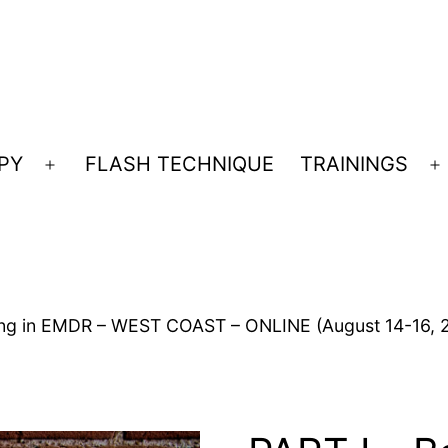
PY
FLASH TECHNIQUE
TRAININGS
Open
O
menu
m
ning in EMDR – WEST COAST – ONLINE (August 14-16, 