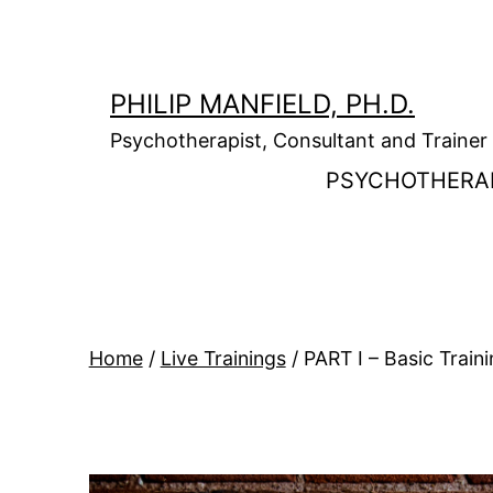
Skip
to
content
PHILIP MANFIELD, PH.D.
Psychotherapist, Consultant and Trainer
PSYCHOTHERA
Home
/
Live Trainings
/ PART I – Basic Trai