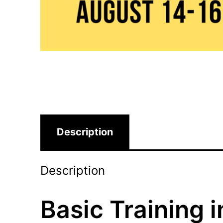
Description
Description
Basic Training 