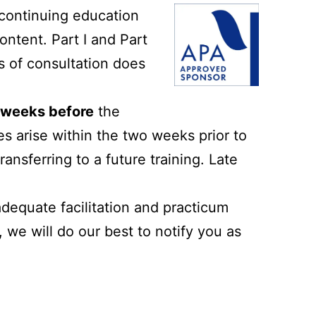
contin
uing education
ontent. Part I and Part
rs of consultation does
2 weeks before
the
es arise within the two weeks prior to
ransferring to a future training. Late
adequate facilitation and practicum
we will do our best to notify you as
.