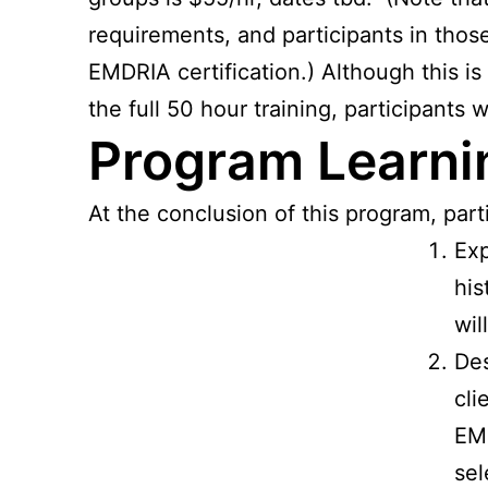
requirements, and participants in those
EMDRIA certification.) Although this is
the full 50 hour training, participants 
Program Learnin
At the conclusion of this program, parti
Exp
his
wil
Des
cli
EMD
sel