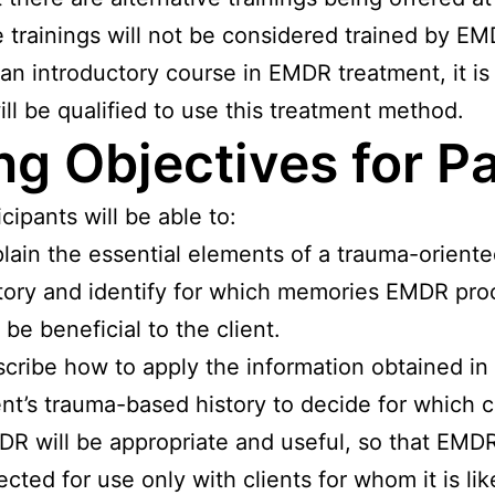
 trainings will not be considered trained by EMD
 an introductory course in EMDR treatment, it i
will be qualified to use this treatment method.
g Objectives for Par
cipants will be able to:
lain the essential elements of a trauma-oriente
tory and identify for which memories EMDR pro
l be beneficial to the client.
cribe how to apply the information obtained in
ent’s trauma-based history to decide for which c
R will be appropriate and useful, so that EMDR
ected for use only with clients for whom it is lik