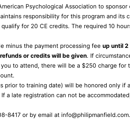
 American Psychological Association to sponsor 
aintains responsibility for this progra
m and its c
d qualify for 20 CE credits. The required 10 hou
ble minus the payment processing fee
up until 
refunds or credits will be given
. If circumstanc
 you to attend, there will be a $250 charge for t
mount.
prior to training date) will be honored only if 
f a late registration can not be accommodated, 
08-8417 or by email at info@philipmanfield.com