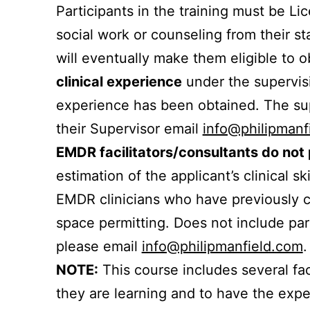
Participants in the training must be Li
social work or counseling from their st
will eventually make them eligible to 
clinical experience
under the supervisi
experience has been obtained. The sup
their Supervisor email
info@philipmanf
EMDR facilitators/consultants do not
estimation of the applicant’s clinical sk
EMDR clinicians who have previously co
space permitting. Does not include part
please email
info@philipmanfield.com
.
NOTE:
This course includes several fac
they are learning and to have the exper