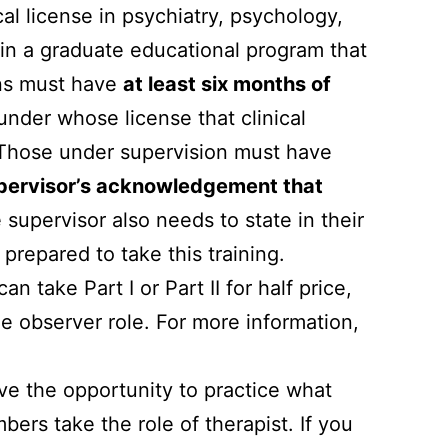
al license in psychiatry, psychology,
t in a graduate educational program that
rns must have
at least six months of
under whose license that clinical
 Those under supervision must have
ervisor’s acknowledgement that
 supervisor also needs to state in their
y prepared to take this training.
ake Part I or Part II for half price,
he observer role. For more information,
ave the opportunity to practice what
ers take the role of therapist. If you