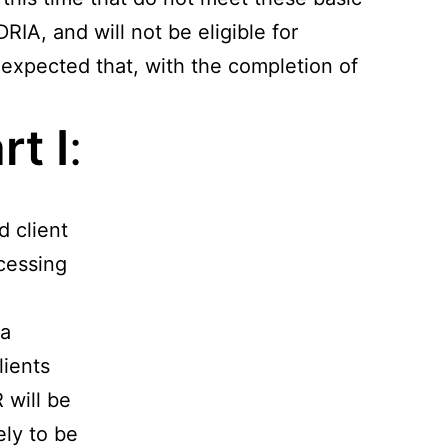
RIA, and will not be eligible for
s expected that, with the completion of
t I
:
d client
cessing
 a
lients
 will be
ely to be