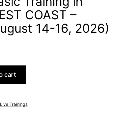
sic Training in
EST COAST –
ugust 14-16, 2026)
o cart
Live Trainings