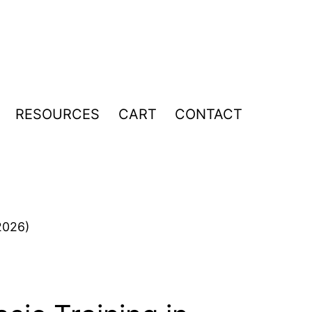
RESOURCES
CART
CONTACT
pen
enu
2026)