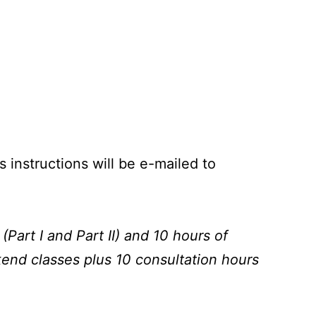
instructions will be e-mailed to
Part I and Part II) and 10 hours of
end classes plus 10 consultation hours