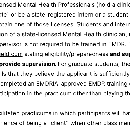
censed Mental Health Professionals (hold a clinic
ate) or be a state-registered intern or a studen
obtain one of those licenses. Students and inte
on of a state-licensed Mental Health clinician, 
ervisor is not required to be trained in EMDR.
ield.com
stating eligibility/preparedness
and sup
 provide supervision.
For graduate students, the
ills that they believe the applicant is sufficientl
mpleted an EMDRIA-approved EMDR training can t
icipation in the practicum other than playing t
ilitated practicums in which participants will h
ience of being a “client” when other class memb