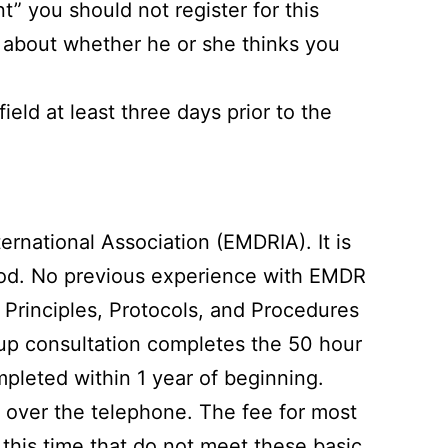
nt” you should not register for this
t about whether he or she thinks you
eld at least three days prior to the
rnational Association (EMDRIA). It is
ethod. No previous experience with EMDR
Principles, Protocols, and Procedures
group consultation completes the 50 hour
pleted within 1 year of beginning.
 over the telephone. The fee for most
t this time that do not meet these basic