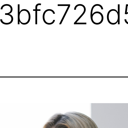
3bfc726d