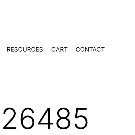
RESOURCES
CART
CONTACT
pen
enu
026485