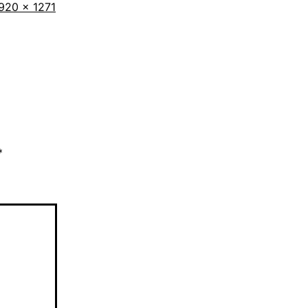
ull
920 × 1271
ize
*