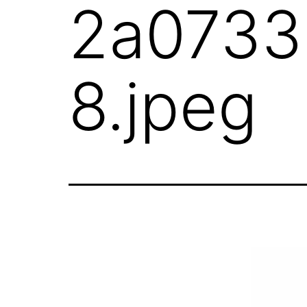
2a0733
8.jpeg