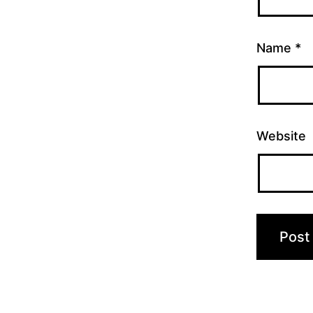
Name
*
Website