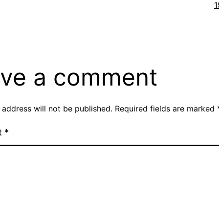
F
1
s
ve a comment
 address will not be published.
Required fields are marked
t
*