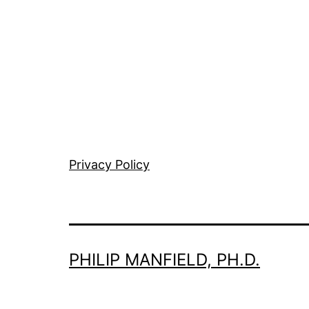
Privacy Policy
PHILIP MANFIELD, PH.D.