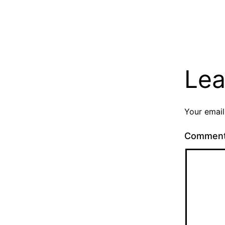
Lea
Your email
Commen