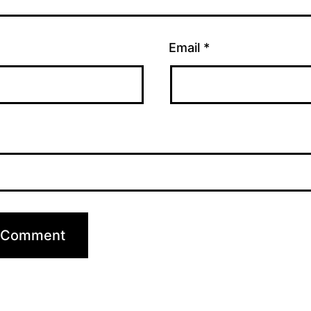
Email
*