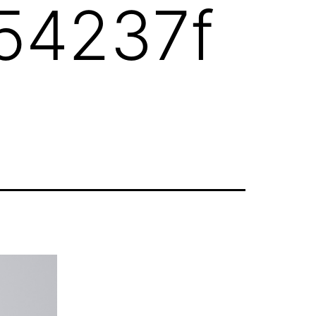
54237f