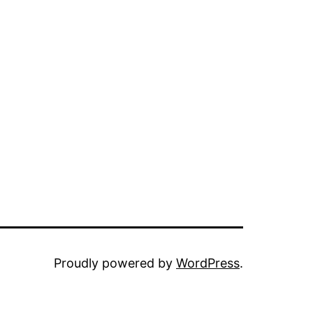
Proudly powered by
WordPress
.