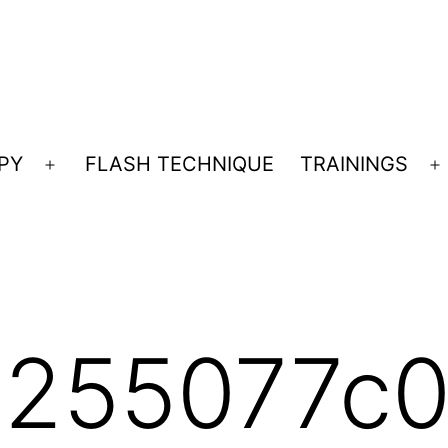
PY
FLASH TECHNIQUE
TRAININGS
Open
O
menu
m
255077c