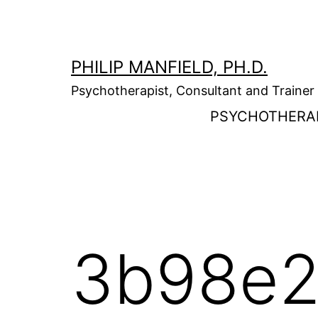
Skip
to
content
PHILIP MANFIELD, PH.D.
Psychotherapist, Consultant and Trainer
PSYCHOTHERA
3b98e2