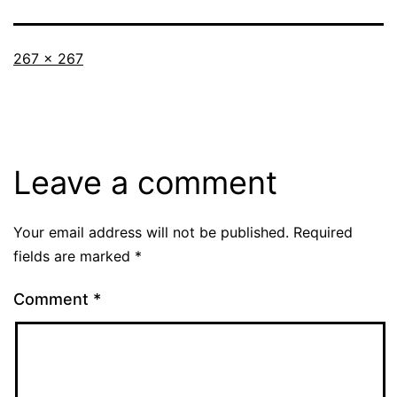
Full
267 × 267
size
Leave a comment
Your email address will not be published.
Required
fields are marked
*
Comment
*