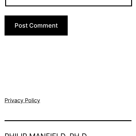
Privacy Policy