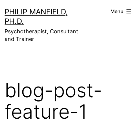
Skip
PHILIP MANFIELD,
Menu
to
PH.D.
content
Psychotherapist, Consultant
and Trainer
blog-post-
feature-1