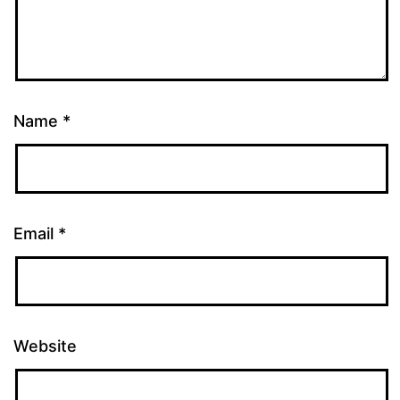
Name
*
Email
*
Website