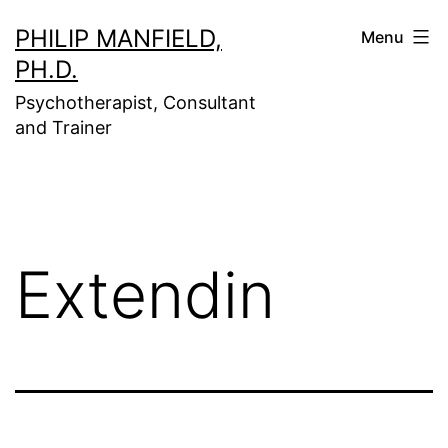
Skip
PHILIP MANFIELD,
Menu
to
PH.D.
content
Psychotherapist, Consultant
and Trainer
Extendin