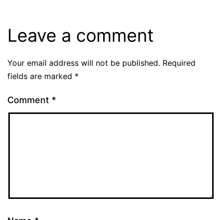
Leave a comment
Your email address will not be published.
Required
fields are marked
*
Comment
*