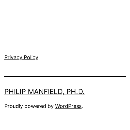
Privacy Policy
PHILIP MANFIELD, PH.D.
Proudly powered by
WordPress
.