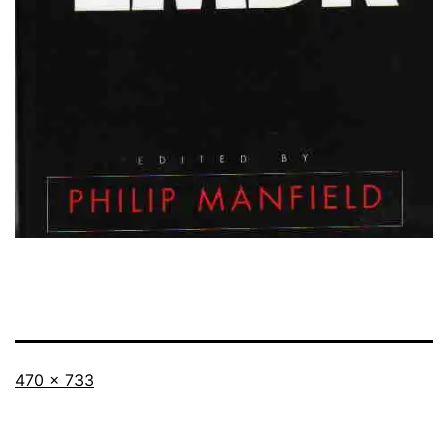
Full
470 × 733
size