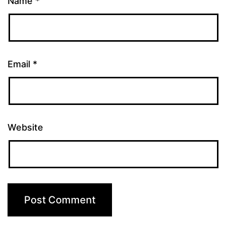
Name
*
Email
*
Website