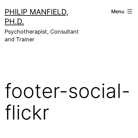
Skip
PHILIP MANFIELD,
Menu
to
PH.D.
content
Psychotherapist, Consultant
and Trainer
footer-social-
flickr