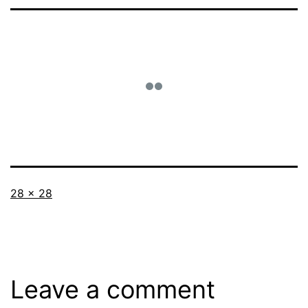
Full
28 × 28
size
Leave a comment