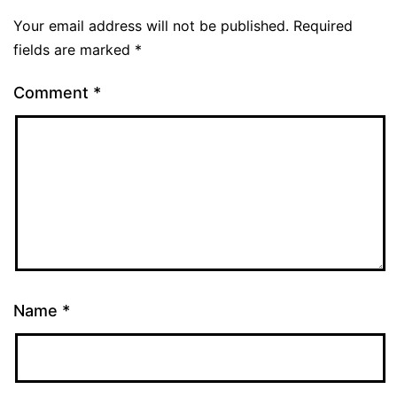
Your email address will not be published.
Required
fields are marked
*
Comment
*
Name
*