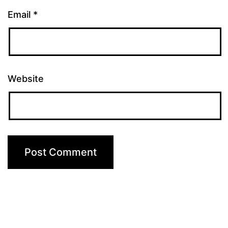
Email
*
Website