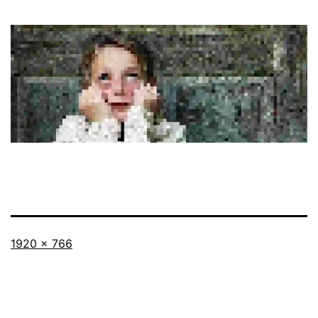
Full
1920 × 766
size