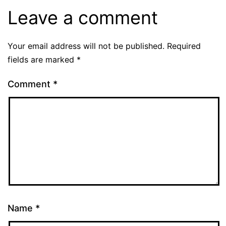
Leave a comment
Your email address will not be published.
Required
fields are marked
*
Comment
*
Name
*