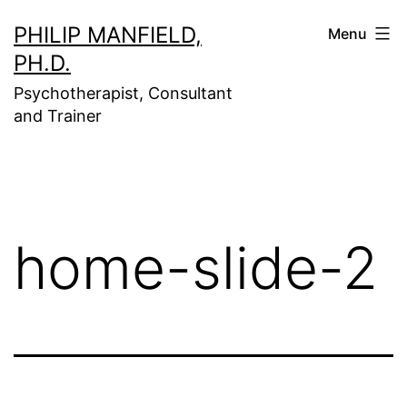
Skip
PHILIP MANFIELD,
Menu
to
PH.D.
content
Psychotherapist, Consultant
and Trainer
home-slide-2