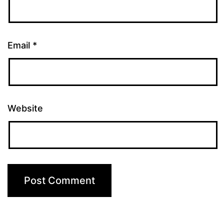
Email
*
Website