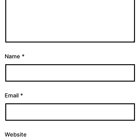
Name
*
Email
*
Website