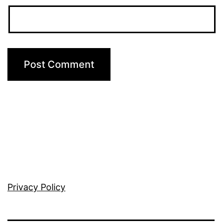
Privacy Policy