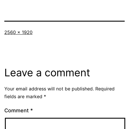
Full
2560 × 1920
size
Leave a comment
Your email address will not be published.
Required
fields are marked
*
Comment
*