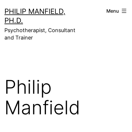
Skip
PHILIP MANFIELD,
Menu
to
PH.D.
content
Psychotherapist, Consultant
and Trainer
Philip
Manfield