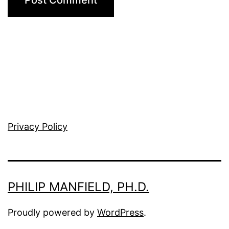
Privacy Policy
PHILIP MANFIELD, PH.D.
Proudly powered by
WordPress
.