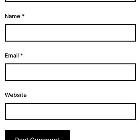
Name
*
Email
*
Website