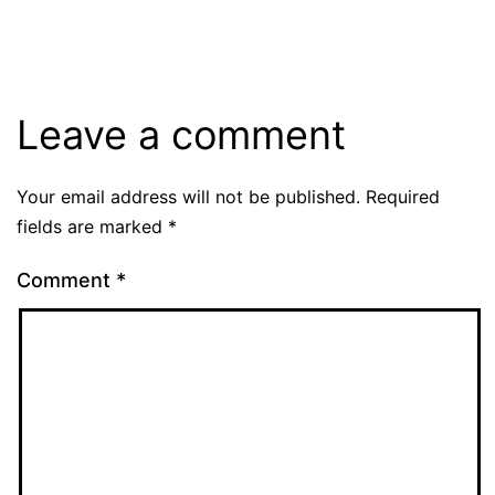
size
Leave a comment
Your email address will not be published.
Required
fields are marked
*
Comment
*