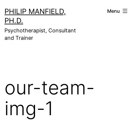
Skip
PHILIP MANFIELD,
Menu
to
PH.D.
content
Psychotherapist, Consultant
and Trainer
our-team-
img-1