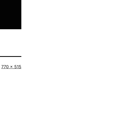
Full
770 × 515
size