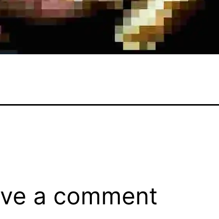
ve a comment