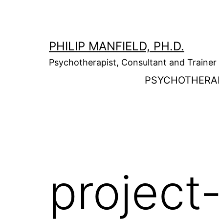
Skip
to
content
PHILIP MANFIELD, PH.D.
Psychotherapist, Consultant and Trainer
PSYCHOTHERA
project