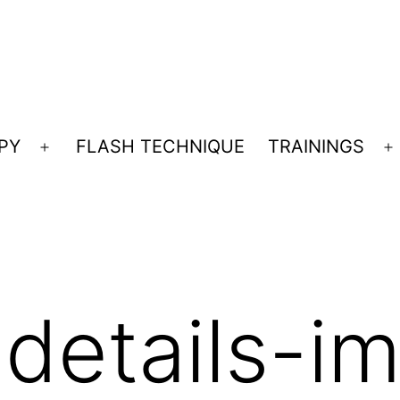
PY
FLASH TECHNIQUE
TRAININGS
Open
O
menu
m
-details-i