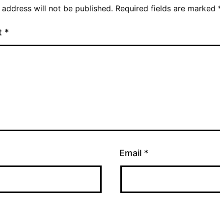
 address will not be published.
Required fields are marked
t
*
Email
*