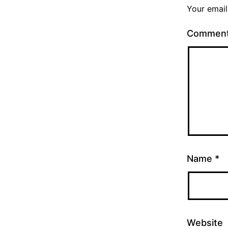
Your email
Commen
Name
*
Website