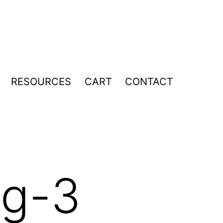
RESOURCES
CART
CONTACT
pen
enu
mg-3