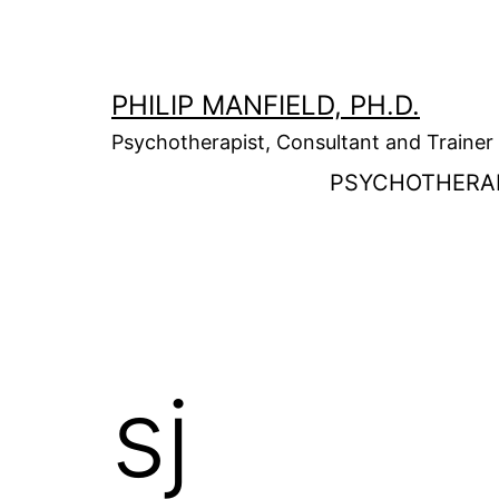
Skip
to
content
PHILIP MANFIELD, PH.D.
Psychotherapist, Consultant and Trainer
PSYCHOTHERA
sj