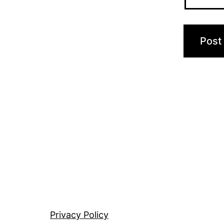
Privacy Policy