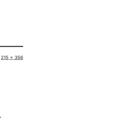
Full
215 × 356
size
*