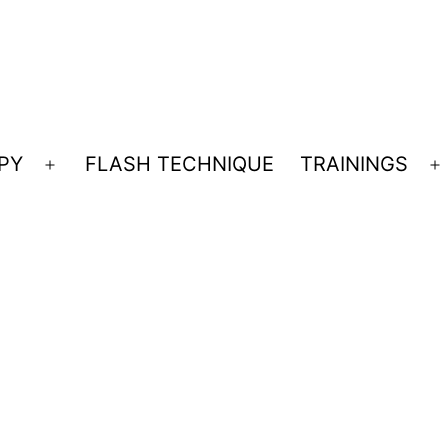
PY
FLASH TECHNIQUE
TRAININGS
Open
O
menu
m