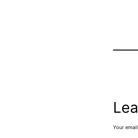
Lea
Your email