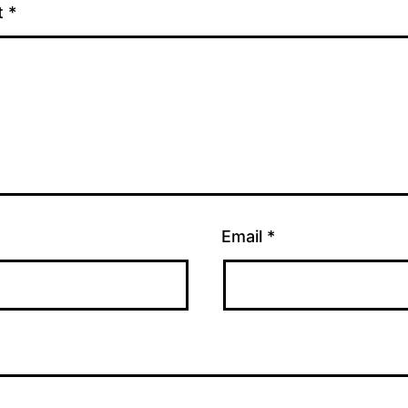
t
*
Email
*