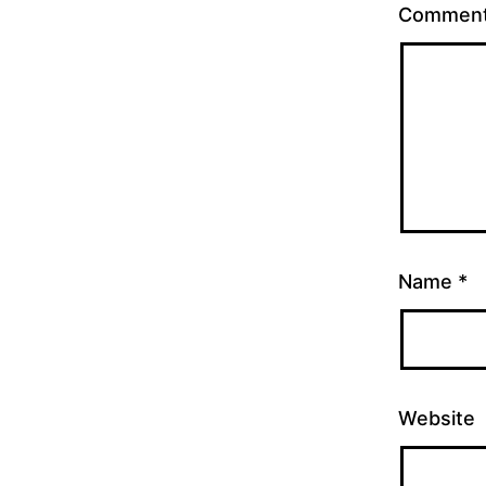
Commen
Name
*
Website