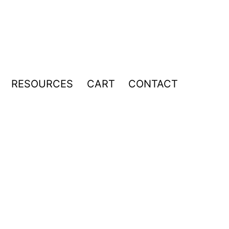
RESOURCES
CART
CONTACT
pen
enu