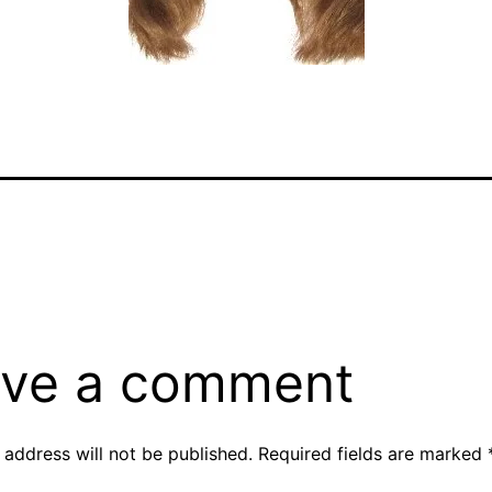
ve a comment
 address will not be published.
Required fields are marked