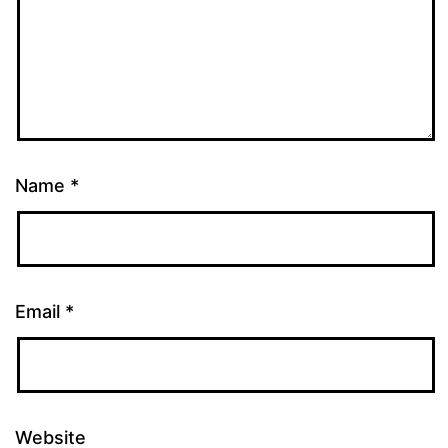
Name
*
Email
*
Website