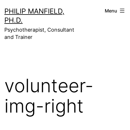
Skip
PHILIP MANFIELD,
Menu
to
PH.D.
content
Psychotherapist, Consultant
and Trainer
volunteer-
img-right