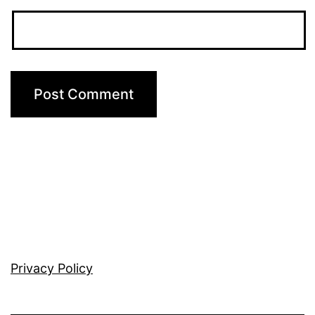
Privacy Policy