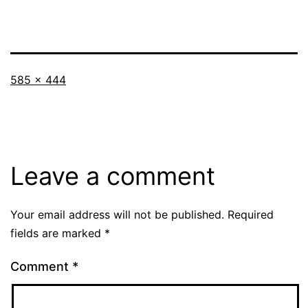
Full
585 × 444
size
Leave a comment
Your email address will not be published.
Required
fields are marked
*
Comment
*